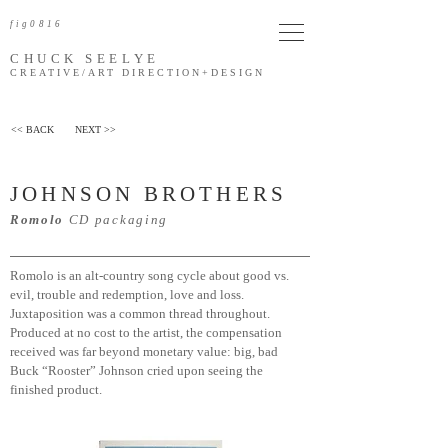
fig0816
CHUCK SEELYE
CREATIVE/ART DIRECTION
+DESIGN
<< BACK
NEXT >>
JOHNSON BROTHERS
Romolo
CD packaging
Romolo is an alt-country song cycle about good vs.
evil, trouble and redemption, love and loss.
Juxtaposition was a common thread throughout.
Produced at no cost to the artist, the compensation
received was far beyond monetary value: big, bad
Buck “Rooster” Johnson cried upon seeing the
finished product.