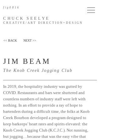
fig0816
CHUCK SEELYE
CREATIVE/ART DIRECTION
+DESIGN
<< BACK
NEXT >>
JIM BEAM
The Knob Creek Jogging Club
In 2019, the hospitality industry was gutted by
COVID. Restaurants and bars were shuttered and
countless numbers of industry staff were left with
nothing. In an effort to provide a ray of hope to
bartenders during a difficult time, the folks at Knob
Creek Bourbon developed a program designed to
keep barkeeps’ heart rates and spirits elevated: the
Knob Creek Jogging Club (K.C.J.C.). Not running,
but jogging…because that was the easy vibe that