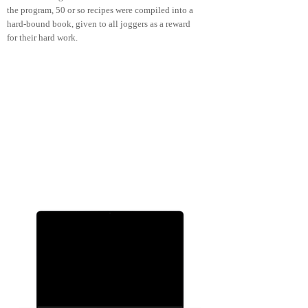
the program, 50 or so recipes were compiled into a
hard-bound book, given to all joggers as a reward
for their hard work.