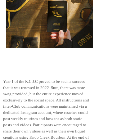
PHASE TWO
Year 1 of the K.C.J.C proved to be such a success
that it was renewed in 2022. Sure, there was more
swag provided, but the entire experience moved
exclusively to the social space. All instructions and
inter-Club communications were maintained via a
dedicated Instagram account, where coaches could
post weekly routines and how-tos as both
static
posts and videos. Participants were encouraged to
share their own videos as well as their own liquid
creations using Knob Creek Bourbon. At the end of