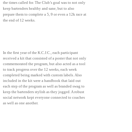
the times called for. The Club’s goal was to not only
keep bartenders healthy and sane, but to also
prepare them to complete a 5, 9 or even a 12k race at
the end of 12 weeks.
PHASE ONE
In the first year of the K.C.J.C., each participant
received a kit that consisted of a poster that not only
commemorated the program, but also acted as a tool
to track progress over the 12 weeks, each week
completed being marked with custom labels. Also
included in the kit were a handbook that laid out
each step of the program as well as branded swag to
keep the bartenders stylish as they jogged. A robust
social network kept everyone connected to coaches
as well as one another.