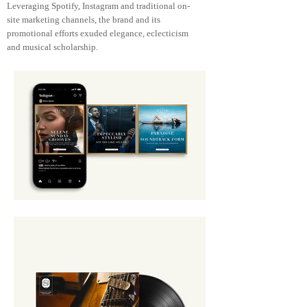
Leveraging Spotify, Instagram and traditional on-
site marketing channels, the brand and its
promotional efforts exuded elegance, eclecticism
and musical scholarship.