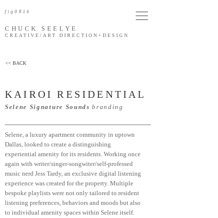
fig0816
CHUCK SEELYE
CREATIVE/ART DIRECTION
+DESIGN
<< BACK
KAIROI RESIDENTIAL
Selene Signature Sounds
branding
Selene, a luxury apartment community in uptown
Dallas, looked to create a distinguishing
experiential amenity for its residents. Working once
again with writer/singer-songwiter/self-professed
music nerd Jess Tardy, an exclusive digital listening
experience was created
for the property. Multiple
bespoke playlists were not only tailored to resident
listening preferences, behaviors and moods but also
to individual amenity spaces within Selene itself.