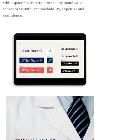
white space coalesce to provide the brand with
senses of warmth, approachability, expertise and
confidence.