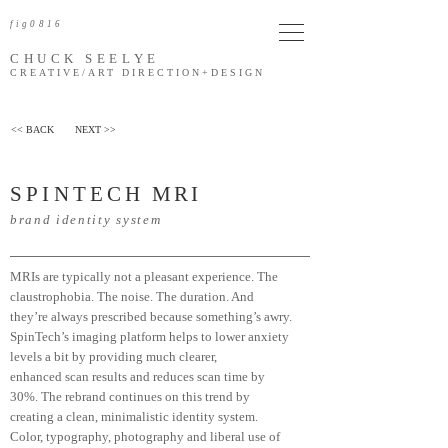
fig0816
CHUCK SEELYE
CREATIVE/ART DIRECTION
+DESIGN
<< BACK
NEXT >>
SPINTEC
H
MR
I
brand identity system
MRIs are typically not a pleasant experience. The
claustrophobia. The noise. The duration. And
they’re always prescribed because something’s awry.
SpinTech’s imaging platform helps to lower anxiety
levels a bit by providing much clearer,
enhanced
scan results and reduces scan time by
30%. The rebrand continues on this trend by
creating a clean, minimalistic identity system.
Color, typography, photography and liberal use of